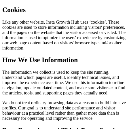
Cookies
Like any other website,
Insta Growth Hub
uses ‘cookies’. These
cookies are used to store information including visitors' preferences,
and the pages on the website that the visitor accessed or visited. The
information is used to optimize the users' experience by customizing
our web page content based on visitors' browser type and/or other
information.
How We Use Information
The information we collect is used to keep the site running,
understand which pages are useful, identify technical issues, and
improve the experience over time. We use this information to refine
navigation, update outdated content, and make sure visitors can find
the articles, tools, and supporting pages they actually need.
We do not treat ordinary browsing data as a reason to build intrusive
profiles. Our goal is to understand site performance and visitor
behaviour at a practical level rather than gather more data than is
necessary for operating and improving the service.