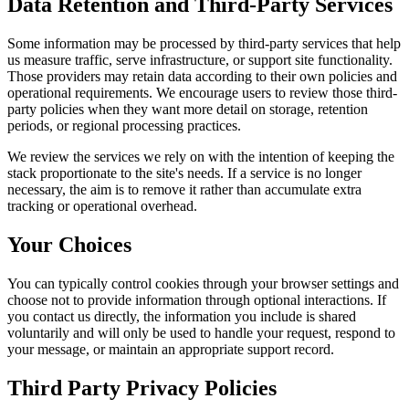
Data Retention and Third-Party Services
Some information may be processed by third-party services that help
us measure traffic, serve infrastructure, or support site functionality.
Those providers may retain data according to their own policies and
operational requirements. We encourage users to review those third-
party policies when they want more detail on storage, retention
periods, or regional processing practices.
We review the services we rely on with the intention of keeping the
stack proportionate to the site's needs. If a service is no longer
necessary, the aim is to remove it rather than accumulate extra
tracking or operational overhead.
Your Choices
You can typically control cookies through your browser settings and
choose not to provide information through optional interactions. If
you contact us directly, the information you include is shared
voluntarily and will only be used to handle your request, respond to
your message, or maintain an appropriate support record.
Third Party Privacy Policies