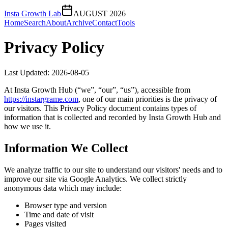
Insta Growth Lab
AUGUST 2026
Home
Search
About
Archive
Contact
Tools
Privacy Policy
Last Updated:
2026-08-05
At
Insta Growth Hub
(“we”, “our”, “us”), accessible from
https://
instargrame.com
, one of our main priorities is the privacy of
our visitors. This Privacy Policy document contains types of
information that is collected and recorded by
Insta Growth Hub
and
how we use it.
Information We Collect
We analyze traffic to our site to understand our visitors' needs and to
improve our site via Google Analytics. We collect strictly
anonymous data which may include:
Browser type and version
Time and date of visit
Pages visited