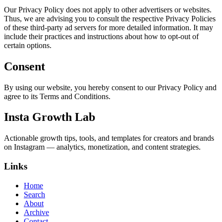
Our Privacy Policy does not apply to other advertisers or websites.
Thus, we are advising you to consult the respective Privacy Policies
of these third-party ad servers for more detailed information. It may
include their practices and instructions about how to opt-out of
certain options.
Consent
By using our website, you hereby consent to our Privacy Policy and
agree to its Terms and Conditions.
Insta Growth Lab
Actionable growth tips, tools, and templates for creators and brands
on Instagram — analytics, monetization, and content strategies.
Links
Home
Search
About
Archive
Contact